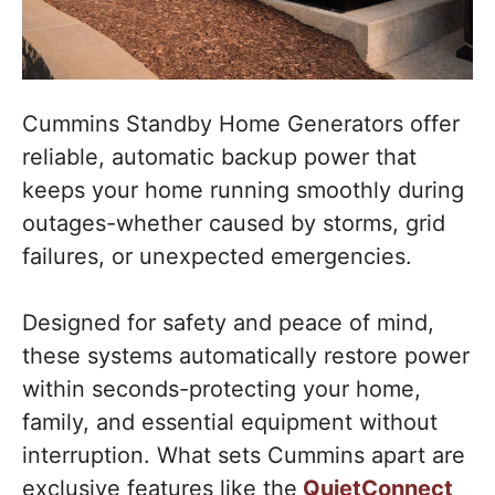
Cummins Standby Home Generators offer
reliable, automatic backup power that
keeps your home running smoothly during
outages-whether caused by storms, grid
failures, or unexpected emergencies.
Designed for safety and peace of mind,
these systems automatically restore power
within seconds-protecting your home,
family, and essential equipment without
interruption. What sets Cummins apart are
exclusive features like the
QuietConnect