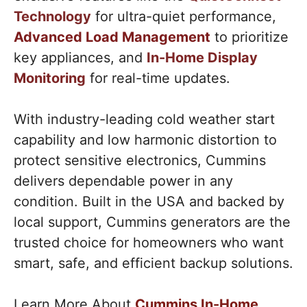
Technology
for ultra-quiet performance,
Advanced Load Management
to prioritize
key appliances, and
In-Home Display
Monitoring
for real-time updates.
With industry-leading cold weather start
capability and low harmonic distortion to
protect sensitive electronics, Cummins
delivers dependable power in any
condition. Built in the USA and backed by
local support, Cummins generators are the
trusted choice for homeowners who want
smart, safe, and efficient backup solutions.
Learn More About
Cummins In-Home