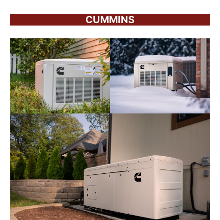
CUMMINS