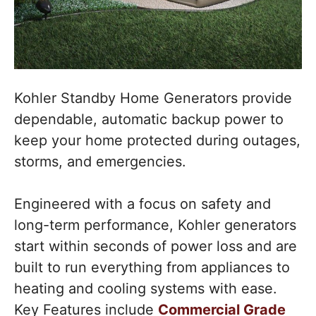
Kohler Standby Home Generators provide
dependable, automatic backup power to
keep your home protected during outages,
storms, and emergencies.
Engineered with a focus on safety and
long-term performance, Kohler generators
start within seconds of power loss and are
built to run everything from appliances to
heating and cooling systems with ease.
Key Features include
Commercial Grade