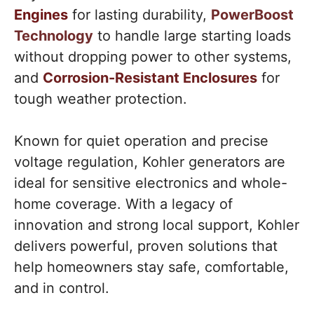
Engines
for lasting durability,
PowerBoost
Technology
to handle large starting loads
without dropping power to other systems,
and
Corrosion-Resistant Enclosures
for
tough weather protection.
Known for quiet operation and precise
voltage regulation, Kohler generators are
ideal for sensitive electronics and whole-
home coverage. With a legacy of
innovation and strong local support, Kohler
delivers powerful, proven solutions that
help homeowners stay safe, comfortable,
and in control.