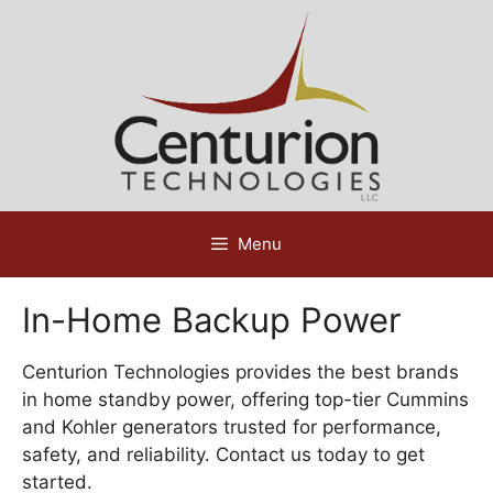
Skip
to
content
Menu
In-Home Backup Power
Centurion Technologies provides the best brands
in home standby power, offering top-tier Cummins
and Kohler generators trusted for performance,
safety, and reliability. Contact us today to get
started.