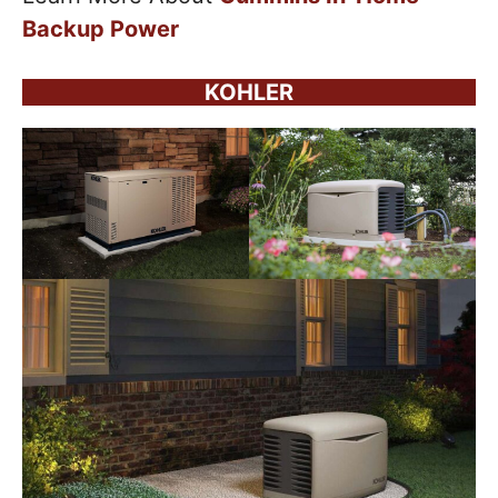
Backup Power
KOHLER