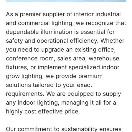
As a premier supplier of interior industrial
and commercial lighting, we recognize that
dependable illumination is essential for
safety and operational efficiency. Whether
you need to upgrade an existing office,
conference room, sales area, warehouse
fixtures, or implement specialized indoor
grow lighting, we provide premium
solutions tailored to your exact
requirements. We are equipped to supply
any indoor lighting, managing it all for a
highly cost effective price.
Our commitment to sustainability ensures