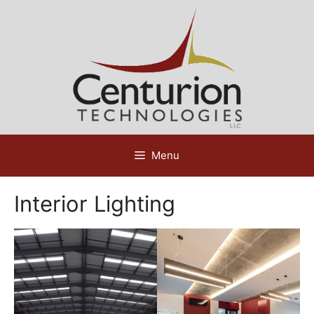
Skip
to
content
Menu
Interior Lighting