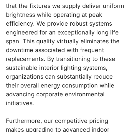
that the fixtures we supply deliver uniform
brightness while operating at peak
efficiency. We provide robust systems
engineered for an exceptionally long life
span. This quality virtually eliminates the
downtime associated with frequent
replacements. By transitioning to these
sustainable interior lighting systems,
organizations can substantially reduce
their overall energy consumption while
advancing corporate environmental
initiatives.
Furthermore, our competitive pricing
makes upgrading to advanced indoor