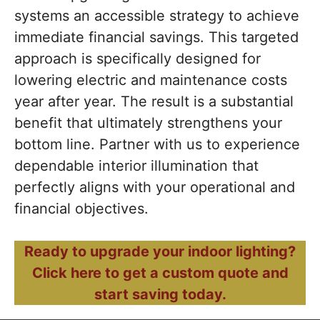
systems an accessible strategy to achieve
immediate financial savings. This targeted
approach is specifically designed for
lowering electric and maintenance costs
year after year. The result is a substantial
benefit that ultimately strengthens your
bottom line. Partner with us to experience
dependable interior illumination that
perfectly aligns with your operational and
financial objectives.
Ready to upgrade your indoor lighting?
Click here to get a custom quote and
start saving today.