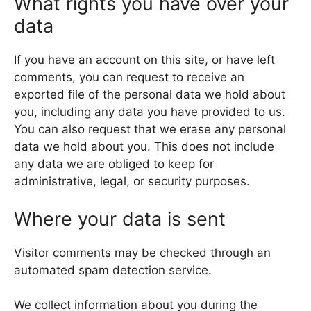
What rights you have over your
data
If you have an account on this site, or have left
comments, you can request to receive an
exported file of the personal data we hold about
you, including any data you have provided to us.
You can also request that we erase any personal
data we hold about you. This does not include
any data we are obliged to keep for
administrative, legal, or security purposes.
Where your data is sent
Visitor comments may be checked through an
automated spam detection service.
We collect information about you during the