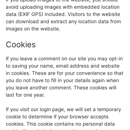
avoid uploading images with embedded location
data (EXIF GPS) included. Visitors to the website
can download and extract any location data from
images on the website.
Cookies
If you leave a comment on our site you may opt-in
to saving your name, email address and website
in cookies. These are for your convenience so that
you do not have to fill in your details again when
you leave another comment. These cookies will
last for one year.
If you visit our login page, we will set a temporary
cookie to determine if your browser accepts
cookies. This cookie contains no personal data