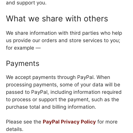
and support you.
What we share with others
We share information with third parties who help
us provide our orders and store services to you;
for example —
Payments
We accept payments through PayPal. When
processing payments, some of your data will be
passed to PayPal, including information required
to process or support the payment, such as the
purchase total and billing information.
Please see the
PayPal Privacy Policy
for more
details.