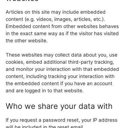
Articles on this site may include embedded
content (e.g. videos, images, articles, etc.).
Embedded content from other websites behaves
in the exact same way as if the visitor has visited
the other website.
These websites may collect data about you, use
cookies, embed additional third-party tracking,
and monitor your interaction with that embedded
content, including tracking your interaction with
the embedded content if you have an account
and are logged in to that website.
Who we share your data with
If you request a password reset, your IP address
will be included in the reset email.