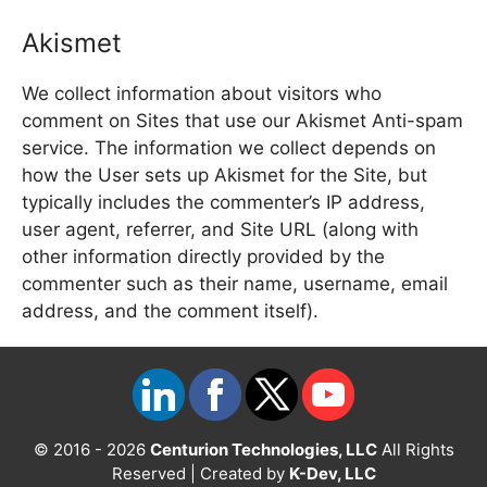
Akismet
We collect information about visitors who
comment on Sites that use our Akismet Anti-spam
service. The information we collect depends on
how the User sets up Akismet for the Site, but
typically includes the commenter’s IP address,
user agent, referrer, and Site URL (along with
other information directly provided by the
commenter such as their name, username, email
address, and the comment itself).
© 2016 - 2026
Centurion Technologies, LLC
All Rights
Reserved | Created by
K-Dev, LLC