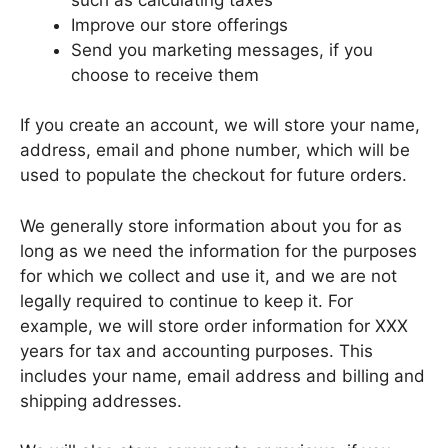
Improve our store offerings
Send you marketing messages, if you
choose to receive them
If you create an account, we will store your name,
address, email and phone number, which will be
used to populate the checkout for future orders.
We generally store information about you for as
long as we need the information for the purposes
for which we collect and use it, and we are not
legally required to continue to keep it. For
example, we will store order information for XXX
years for tax and accounting purposes. This
includes your name, email address and billing and
shipping addresses.