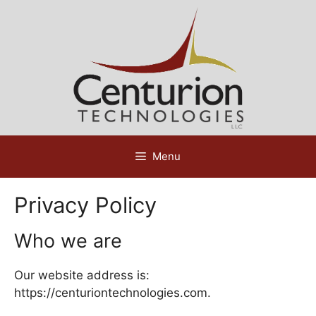
Skip
to
content
Menu
Privacy Policy
Who we are
Our website address is:
https://centuriontechnologies.com.