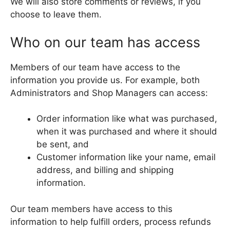
We will also store comments or reviews, if you
choose to leave them.
Who on our team has access
Members of our team have access to the
information you provide us. For example, both
Administrators and Shop Managers can access:
Order information like what was purchased,
when it was purchased and where it should
be sent, and
Customer information like your name, email
address, and billing and shipping
information.
Our team members have access to this
information to help fulfill orders, process refunds