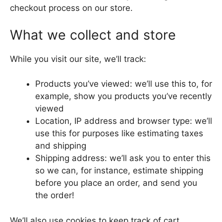
checkout process on our store.
What we collect and store
While you visit our site, we’ll track:
Products you’ve viewed: we’ll use this to, for
example, show you products you’ve recently
viewed
Location, IP address and browser type: we’ll
use this for purposes like estimating taxes
and shipping
Shipping address: we’ll ask you to enter this
so we can, for instance, estimate shipping
before you place an order, and send you
the order!
We’ll also use cookies to keep track of cart