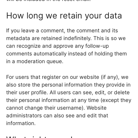
How long we retain your data
If you leave a comment, the comment and its
metadata are retained indefinitely. This is so we
can recognize and approve any follow-up
comments automatically instead of holding them
in a moderation queue.
For users that register on our website (if any), we
also store the personal information they provide in
their user profile. All users can see, edit, or delete
their personal information at any time (except they
cannot change their username). Website
administrators can also see and edit that
information.