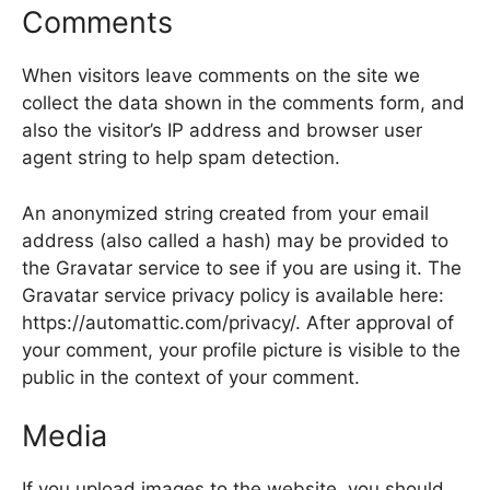
Comments
When visitors leave comments on the site we
collect the data shown in the comments form, and
also the visitor’s IP address and browser user
agent string to help spam detection.
An anonymized string created from your email
address (also called a hash) may be provided to
the Gravatar service to see if you are using it. The
Gravatar service privacy policy is available here:
https://automattic.com/privacy/. After approval of
your comment, your profile picture is visible to the
public in the context of your comment.
Media
If you upload images to the website, you should