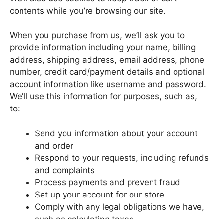
contents while you’re browsing our site.
When you purchase from us, we’ll ask you to
provide information including your name, billing
address, shipping address, email address, phone
number, credit card/payment details and optional
account information like username and password.
We’ll use this information for purposes, such as,
to:
Send you information about your account
and order
Respond to your requests, including refunds
and complaints
Process payments and prevent fraud
Set up your account for our store
Comply with any legal obligations we have,
such as calculating taxes