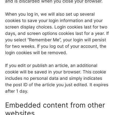
and is discarded when you close your browser.
When you log in, we will also set up several
cookies to save your login information and your
screen display choices. Login cookies last for two
days, and screen options cookies last for a year. If
you select “Remember Me”, your login will persist
for two weeks. If you log out of your account, the
login cookies will be removed.
If you edit or publish an article, an additional
cookie will be saved in your browser. This cookie
includes no personal data and simply indicates
the post ID of the article you just edited. It expires
after 1 day.
Embedded content from other
websites