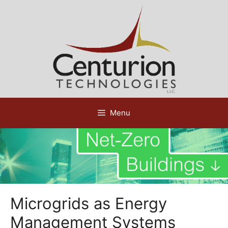
Skip
to
content
Menu
Microgrids as Energy
Management Systems