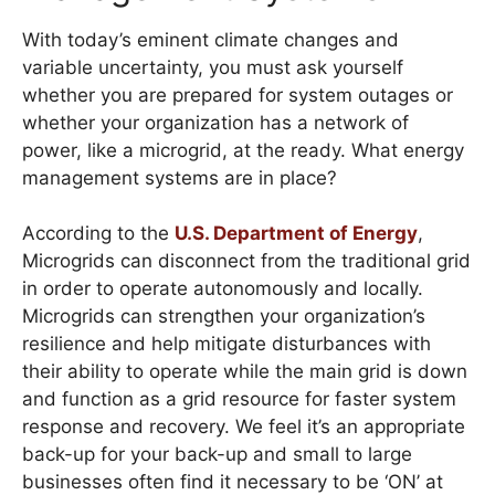
With today’s eminent climate changes and
variable uncertainty, you must ask yourself
whether you are prepared for system outages or
whether your organization has a network of
power, like a microgrid, at the ready. What energy
management systems are in place?
According to the
U.S. Department of Energy
,
Microgrids can disconnect from the traditional grid
in order to operate autonomously and locally.
Microgrids can strengthen your organization’s
resilience and help mitigate disturbances with
their ability to operate while the main grid is down
and function as a grid resource for faster system
response and recovery. We feel it’s an appropriate
back-up for your back-up and small to large
businesses often find it necessary to be ‘ON’ at