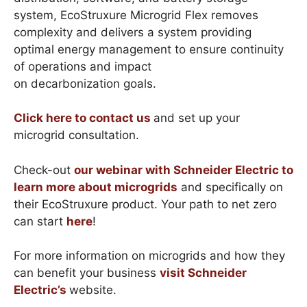
system, EcoStruxure Microgrid Flex removes
complexity and delivers a system providing
optimal energy management to ensure continuity
of operations and impact
on decarbonization goals.
Click here to contact us
and set up your
microgrid consultation.
Check-out
our webinar with Schneider Electric to
learn more about microgrids
and specifically on
their EcoStruxure product. Your path to net zero
can start
here
!
For more information on microgrids and how they
can benefit your business
visit Schneider
Electric’s
website.