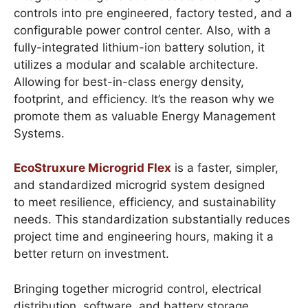
controls into pre engineered, factory tested, and a
configurable power control center. Also, with a
fully-integrated lithium-ion battery solution, it
utilizes a modular and scalable architecture.
Allowing for best-in-class energy density,
footprint, and efficiency. It’s the reason why we
promote them as valuable Energy Management
Systems.
EcoStruxure Microgrid Flex
is a faster, simpler,
and standardized microgrid system designed
to meet resilience, efficiency, and sustainability
needs. This standardization substantially reduces
project time and engineering hours, making it a
better return on investment.
Bringing together microgrid control, electrical
distribution, software, and battery storage