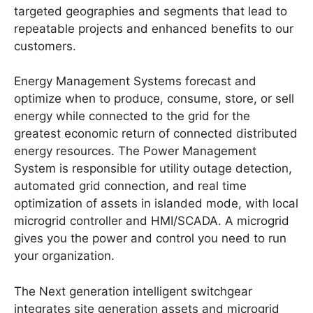
targeted geographies and segments that lead to
repeatable projects and enhanced benefits to our
customers.
Energy Management Systems forecast and
optimize when to produce, consume, store, or sell
energy while connected to the grid for the
greatest economic return of connected distributed
energy resources. The Power Management
System is responsible for utility outage detection,
automated grid connection, and real time
optimization of assets in islanded mode, with local
microgrid controller and HMI/SCADA. A microgrid
gives you the power and control you need to run
your organization.
The Next generation intelligent switchgear
integrates site generation assets and microgrid