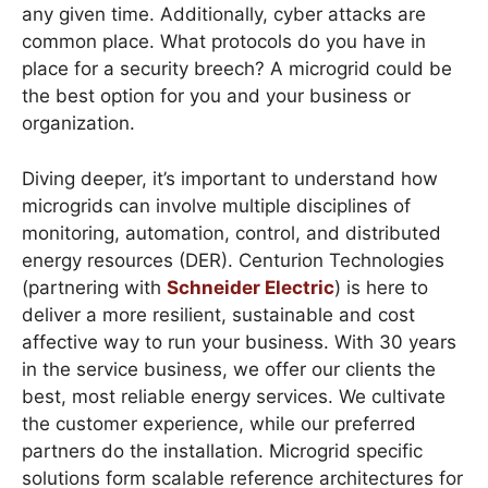
any given time. Additionally, cyber attacks are
common place. What protocols do you have in
place for a security breech? A microgrid could be
the best option for you and your business or
organization.
Diving deeper, it’s important to understand how
microgrids can involve multiple disciplines of
monitoring, automation, control, and distributed
energy resources (DER). Centurion Technologies
(partnering with
Schneider Electric
) is here to
deliver a more resilient, sustainable and cost
affective way to run your business. With 30 years
in the service business, we offer our clients the
best, most reliable energy services. We cultivate
the customer experience, while our preferred
partners do the installation. Microgrid specific
solutions form scalable reference architectures for