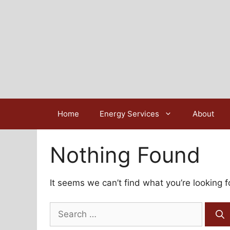
Skip
to
content
Home
Energy Services
About
Nothing Found
It seems we can’t find what you’re looking 
Search
for: