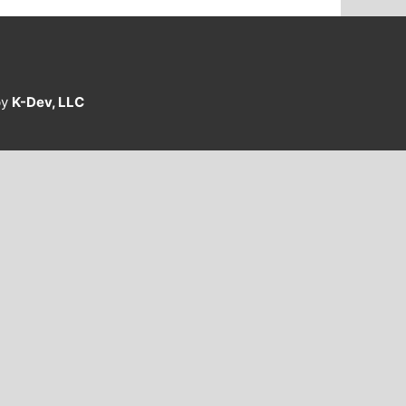
by
K-Dev, LLC