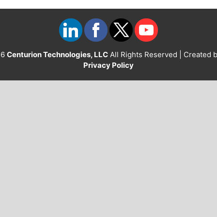
26
Centurion Technologies, LLC
All Rights Reserved | Created 
Privacy Policy