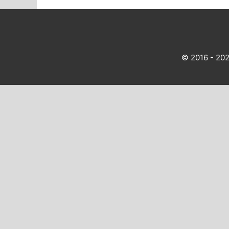
© 2016 - 20