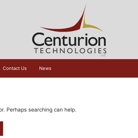
Contact Us
News
for. Perhaps searching can help.