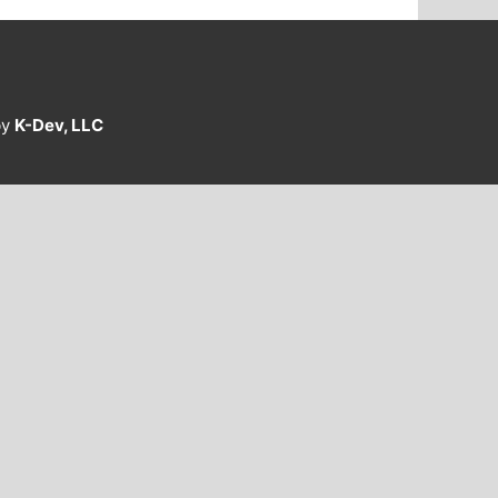
by
K-Dev, LLC