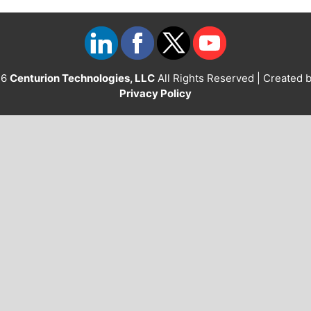
26
Centurion Technologies, LLC
All Rights Reserved | Created 
Privacy Policy