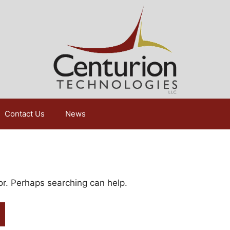
Contact Us
News
for. Perhaps searching can help.